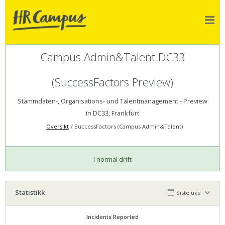
Campus Admin&Talent DC33
(SuccessFactors Preview)
Stammdaten-, Organisations- und Talentmanagement - Preview
in DC33, Frankfurt
Oversikt
SuccessFactors (Campus Admin&Talent)
I normal drift
Statistikk
Siste uke
Incidents Reported