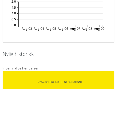
2.0
1.5
1.0
0.5
0.0
Aug-03
Aug-04
Aug-05
Aug-06
Aug-07
Aug-08
Aug-09
Nylig historikk
Ingen nylige hendelser.
Drevet av Hund.io
Norsk (Bokmål)